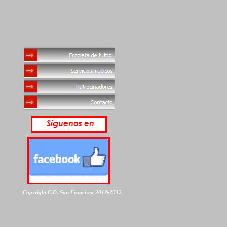
Copyright C.D. San Francisco 2012-2032